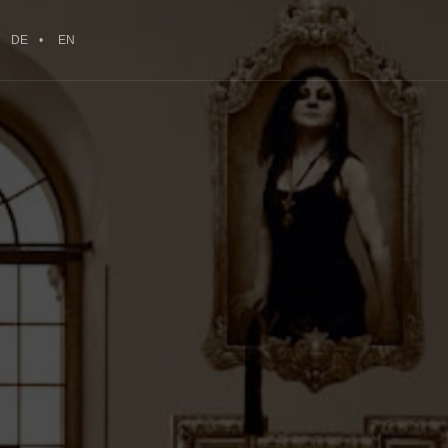
DE
EN