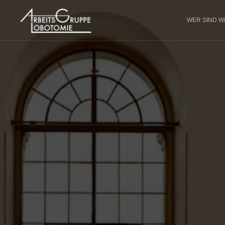
WER SIND W