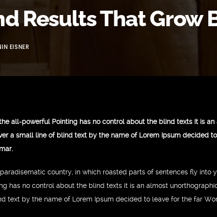
nd Results That Grow 
IN EISNER
the all-powerful Pointing has no control about the blind texts it is a
er a small line of blind text by the name of Lorem Ipsum decided to 
mar.
 a paradisematic country, in which roasted parts of sentences fly into
ing has no control about the blind texts it is an almost unorthographi
ind text by the name of Lorem Ipsum decided to leave for the far W