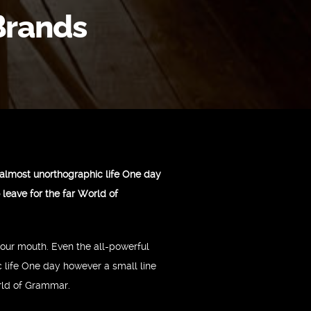
Brands
n almost unorthographic life One day
leave for the far World of
 your mouth. Even the all-powerful
c life One day however a small line
orld of Grammar.