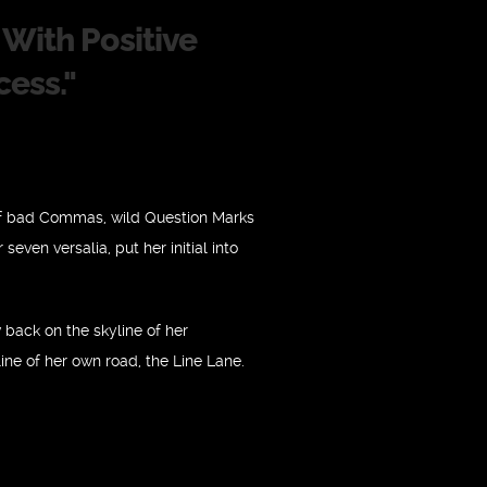
With Positive
cess.
"
of bad Commas, wild Question Marks
seven versalia, put her initial into
w back on the skyline of her
ne of her own road, the Line Lane.