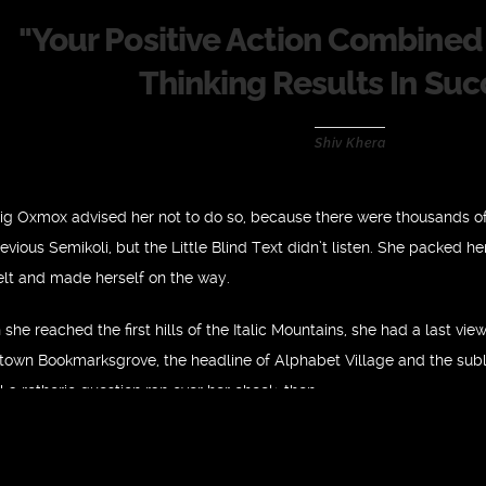
"
Your Positive Action Combined 
Thinking Results In Suc
Shiv Khera
ig Oxmox advised her not to do so, because there were thousands 
vious Semikoli, but the Little Blind Text didn’t listen. She packed her 
elt and made herself on the way.
she reached the first hills of the Italic Mountains, she had a last vie
own Bookmarksgrove, the headline of Alphabet Village and the subli
l a rethoric question ran over her cheek, then.