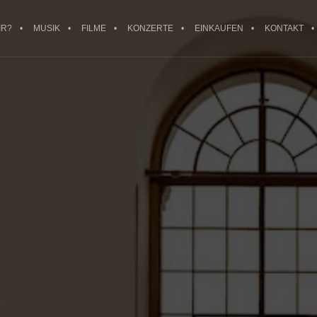
IR?
MUSIK
FILME
KONZERTE
EINKAUFEN
KONTAKT