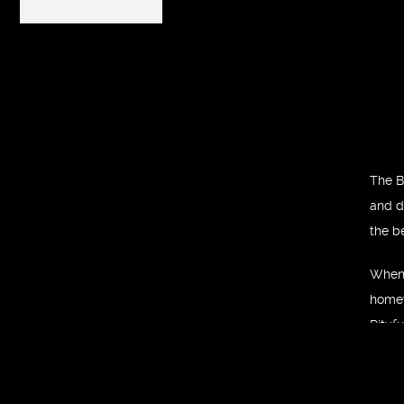
The B
and de
the b
When 
homet
Pityfu