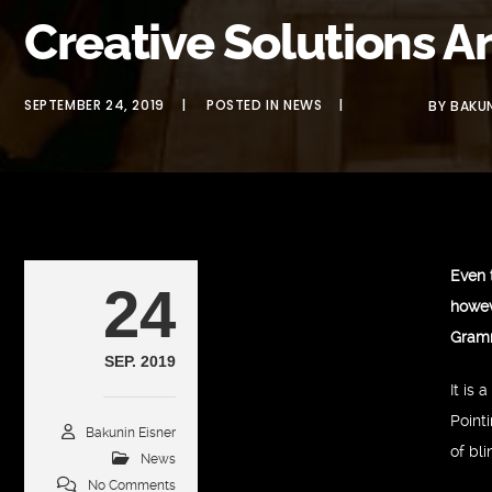
Creative Solutions A
SEPTEMBER 24, 2019
POSTED IN
NEWS
BY
BAKUN
Even 
24
howev
Gram
SEP. 2019
It is
Point
Bakunin Eisner
of bl
News
No Comments