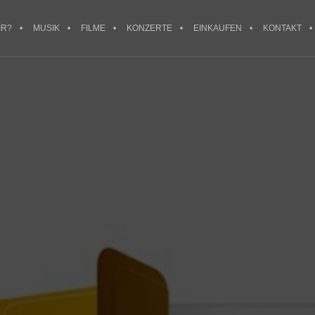
IR?
MUSIK
FILME
KONZERTE
EINKAUFEN
KONTAKT