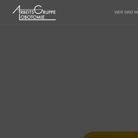
WER SIND W