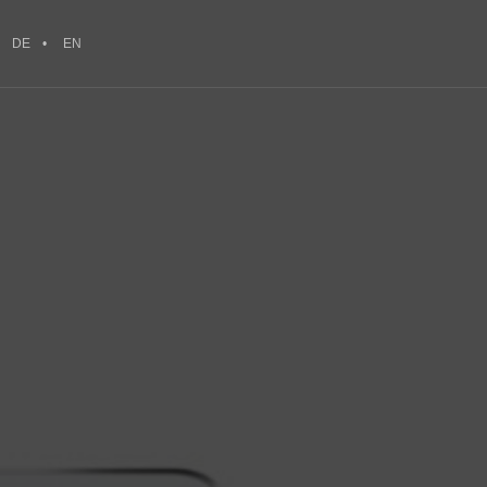
DE
EN